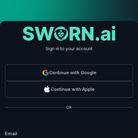
Sign in to your account
Continue with Google
Continue with Apple
OR
Email