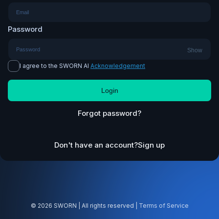
Password
Show
I agree to the SWORN AI
Acknowledgement
Login
Forgot password?
Don't have an account?
Sign up
© 2026 SWORN | All rights reserved |
Terms of Service